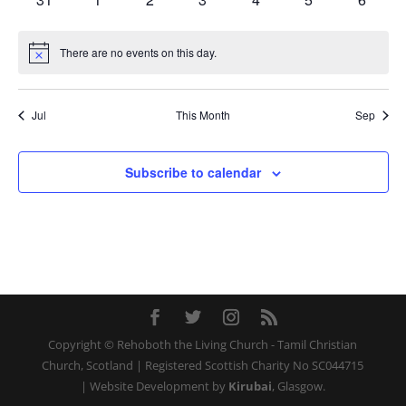
events
events
events
events
events
events
events
There are no events on this day.
Notice
Jul
This Month
Sep
Subscribe to calendar
Copyright © Rehoboth the Living Church - Tamil Christian
Church, Scotland | Registered Scottish Charity No SC044715
| Website Development by
Kirubai
, Glasgow.