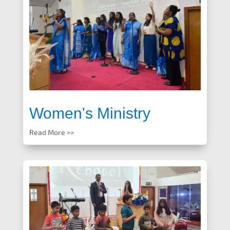
Women's Ministry
Read More >>