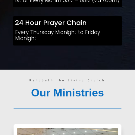
1st of Every Month 5AM – 6AM (via Zoom)
24 Hour Prayer Chain
Every Thursday Midnight to Friday
Midnight
Rehoboth the Living Church
Our Ministries