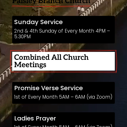
Paisley Branch Church
Sunday Service
2nd & 4th Sunday of Every Month 4PM –
5.30PM
Combined All Church 
Meetings
Promise Verse Service
1st of Every Month 5AM – 6AM (via Zoom)
Ladies Prayer