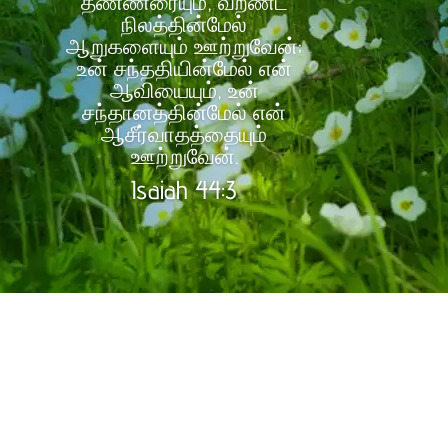
தண்ணீரையும், வறண்ட
நிலத்தின்மேல்
ஆறுகளையும் ஊற்றுவேன்;
உன் சந்ததியின்மேல் என்
ஆவியையும், உன்
சந்தானத்தின்மேல் என்
ஆசீர்வாதத்தையும்
ஊற்றுவேன்.
Isaiah 44:3