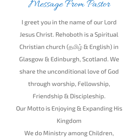
Message From Pastor
I greet you in the name of our Lord
Jesus Christ. Rehoboth is a Spiritual
Christian church (
தமிழ் & English
) in
Glasgow & Edinburgh, Scotland. We
share the unconditional love of God
through worship, Fellowship,
Friendship & Discipleship.
Our Motto is Enjoying & Expanding His
Kingdom
We do Ministry among Children,