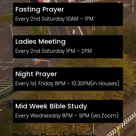
Fasting Prayer
Every 2nd Saturday 10AM – 1PM
Ladies Meeting
Every 2nd Saturday 1PM – 2PM
Night Prayer
Every 1st Friday 8PM – 10.30PM(in Houses)
Mid Week Bible Study
Every Wednesday 8PM – 9PM (via Zoom)