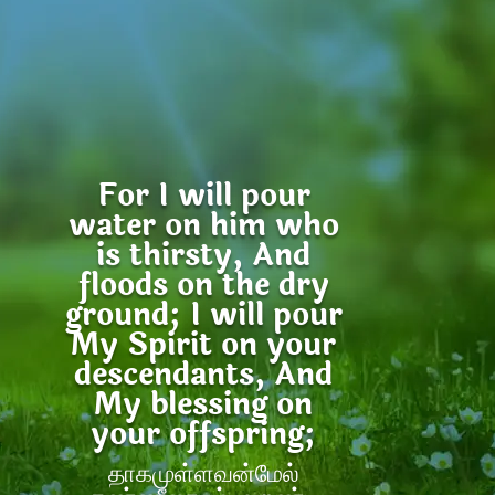
For I will pour
water on him who
is thirsty, And
floods on the dry
ground; I will pour
My Spirit on your
descendants, And
My blessing on
your offspring;
தாகமுள்ளவன்மேல்