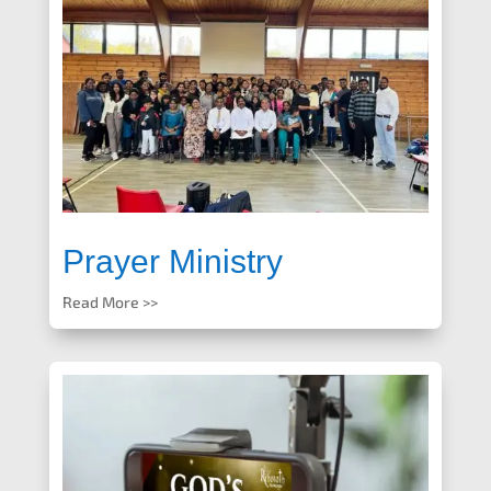
Prayer Ministry
Read More >>