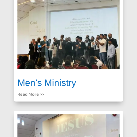
Men's Ministry
Read More >>