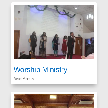
Worship Ministry
Read More >>