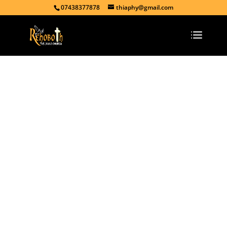
07438377878
thiaphy@gmail.com