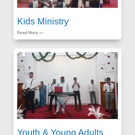
Kids Ministry
Read More >>
Youth & Young Adults