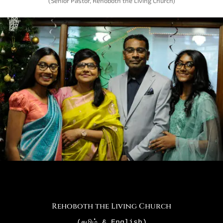
(Senior Pastor, Rehoboth the Living Church)
Rehoboth the Living Church
(தமிழ்
 & English)