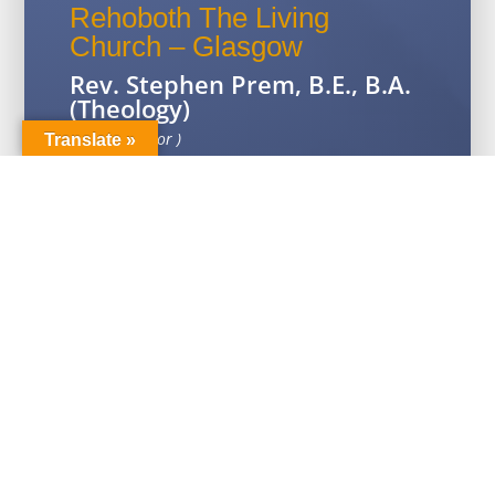
Rehoboth The Living
Church – Glasgow
Rev. Stephen Prem, B.E., B.A.
(Theology)
( Senior Pastor )
Translate »
14 Hillkirk Place, Springburn G21 1TG
Contact: 07885287652
Email:
thiaphy@gmail.com
Click for Map Location
Rehoboth The Living
Church – Edinburgh
Ps. Daniel David, M.A.
(Theology)
City on a Hill, 537-539 Gorgie Rd,