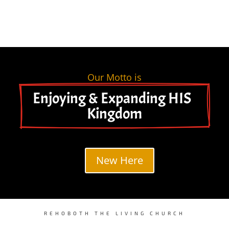
Our Motto is
Enjoying & Expanding HIS  
Kingdom
New Here
REHOBOTH THE LIVING CHURCH