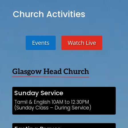
Church Activities
Events
Watch Live
Glasgow Head Church
Sunday Service
Tamil & English 10AM to 12.30PM
(Sunday Class – During Service)