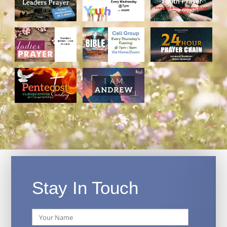
Stay In Touch