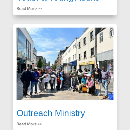
Read More >>
Outreach Ministry
Read More >>