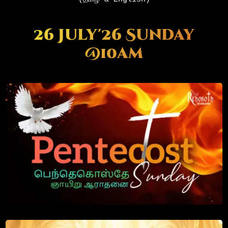
26 July'26 Sunday
@10am