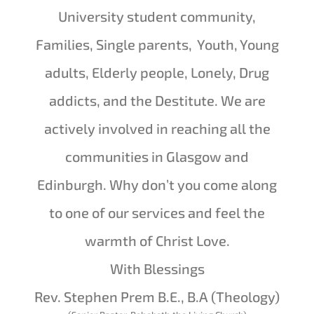
University student community,
Families, Single parents, Youth, Young
adults, Elderly people, Lonely, Drug
addicts, and the Destitute. We are
actively involved in reaching all the
communities in Glasgow and
Edinburgh. Why don’t you come along
to one of our services and feel the
warmth of Christ Love.
With Blessings
Rev. Stephen Prem B.E., B.A (Theology)