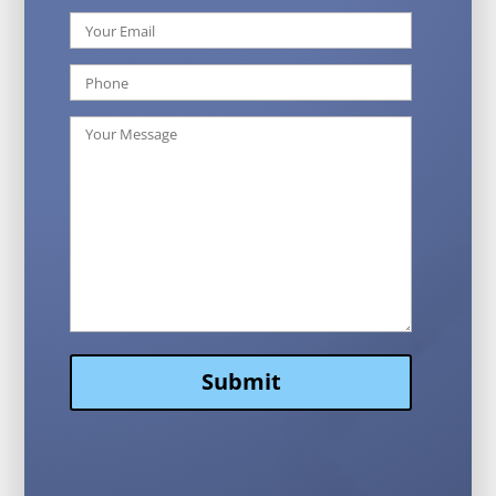
Submit