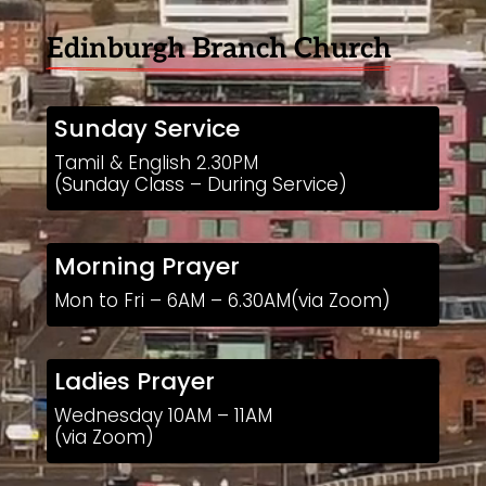
Edinburgh Branch Church
Sunday Service
Tamil & English 2.30PM
(Sunday Class – During Service)
Morning Prayer
Mon to Fri – 6AM – 6.30AM(via Zoom)
Ladies Prayer
Wednesday 10AM – 11AM
(via Zoom)