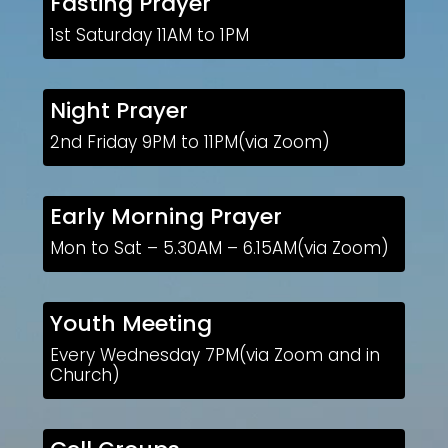
Fasting Prayer
1st Saturday 11AM to 1PM
Night Prayer
2nd Friday 9PM to 11PM(via Zoom)
Early Morning Prayer
Mon to Sat – 5.30AM – 6.15AM(via Zoom)
Youth Meeting
Every Wednesday 7PM(via Zoom and in
Church)