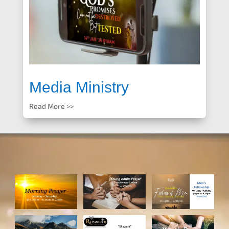
Media Ministry
Read More >>