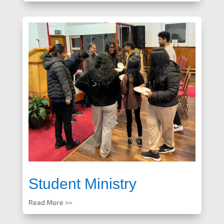
Student Ministry
Read More >>