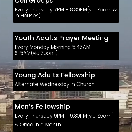
Cell Groups
Every Thursday 7PM – 8.30PM(via Zoom &
in Houses)
Youth Adults Prayer Meeting
Every Monday Morning 5.45AM –
6.15AM(via Zoom)
Young Adults Fellowship
Alternate Wednesday in Church
Men’s Fellowship
Every Thursday 9PM – 9.30PM(via Zoom)
& Once in a Month