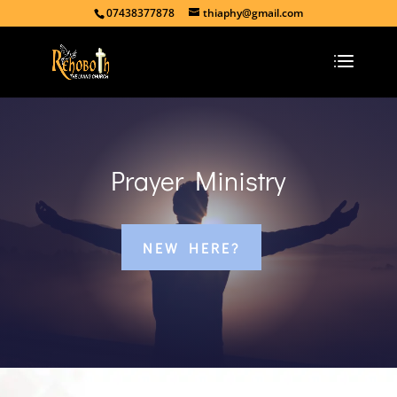
07438377878
thiaphy@gmail.com
Prayer Ministry
NEW HERE?