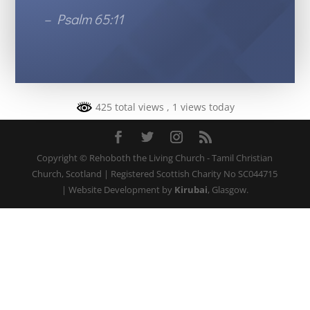
– Psalm 65:11
425 total views
, 1 views today
Copyright © Rehoboth the Living Church - Tamil Christian
Church, Scotland | Registered Scottish Charity No SC044715
| Website Development by
Kirubai
, Glasgow.