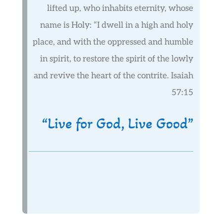
lifted up, who inhabits eternity, whose
name is Holy: “I dwell in a high and holy
place, and with the oppressed and humble
in spirit, to restore the spirit of the lowly
and revive the heart of the contrite. Isaiah
57:15
“Live for God, Live Good”