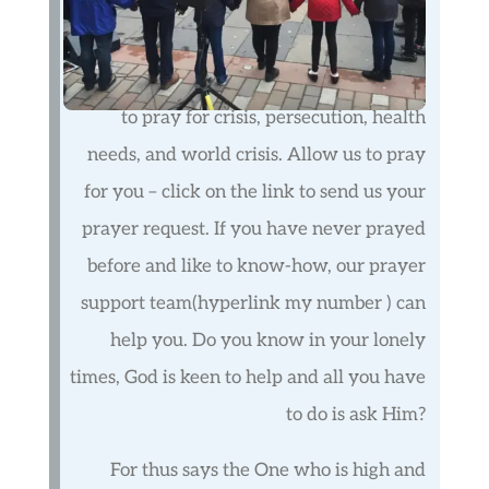
pray for many personal prayer requests.
Every Friday the 24 prayer chain commits
to pray for crisis, persecution, health
needs, and world crisis. Allow us to pray
for you – click on the link to send us your
prayer request. If you have never prayed
before and like to know-how, our prayer
support team(hyperlink my number ) can
help you. Do you know in your lonely
times, God is keen to help and all you have
to do is ask Him?
For thus says the One who is high and