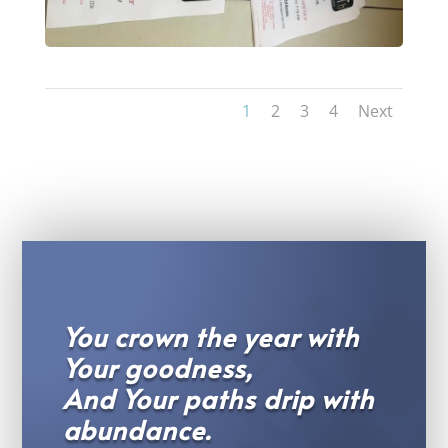
1
2
3
4
Next
You crown the year with
Your goodness,
And Your paths drip with
abundance.