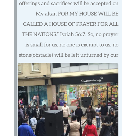
offerings and sacrifices will be accepted on
My altar, FOR MY HOUSE WILL BE
CALLED A HOUSE OF PRAYER FOR ALL
THE NATIONS.” Isaiah 56:7. So, no prayer
is small for us, no one is exempt to us, no
stone(obstacle) will be left unturned by our
prayers.
We believe in the power of prayer with
knelt knees, lifted hands, and burdened
hearts. We are committed to praying for
individual members, families, nations, and
the world. Every morning a group of
dedicated members worship, meditate and