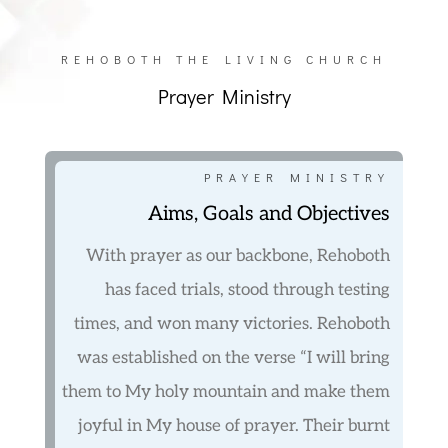
REHOBOTH THE LIVING CHURCH
Prayer Ministry
PRAYER MINISTRY
Aims, Goals and Objectives
With prayer as our backbone, Rehoboth
has faced trials, stood through testing
times, and won many victories. Rehoboth
was established on the verse “I will bring
them to My holy mountain and make them
joyful in My house of prayer. Their burnt