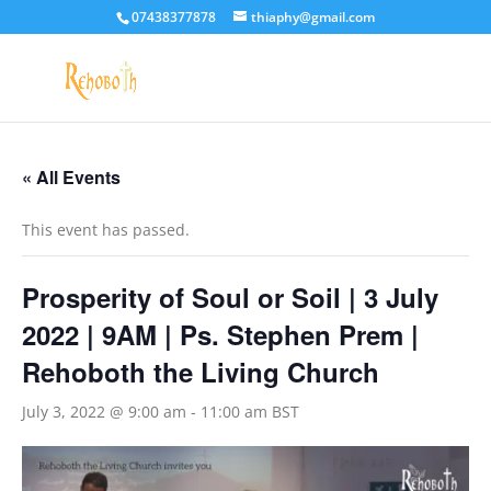
07438377878
thiaphy@gmail.com
« All Events
This event has passed.
Prosperity of Soul or Soil | 3 July
2022 | 9AM | Ps. Stephen Prem |
Rehoboth the Living Church
July 3, 2022 @ 9:00 am
-
11:00 am
BST