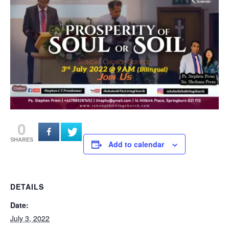
0
SHARES
Add to calendar
DETAILS
Date:
July 3, 2022