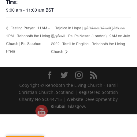
Time:
9:00 am - 11:00 am
BST
Rejoice in Hope | நம்பிக்கையில் மகிழ்ச்சியாக
Fasting Prayer | 11AM –
1PM | Rehoboth the Living
இருங்கள் | Ps. Ps Nesan (London) | 9AM on July
Church | Ps. Stephen
2022 | Tamil to English | Rehoboth the Living
Prem
Church
Copyright © Rehoboth the Living Church - Tamil
Christian Church, Scotland | Registered Scottish
Charity No SC044715 | Website Development by
Kirubai
, Glasgow.