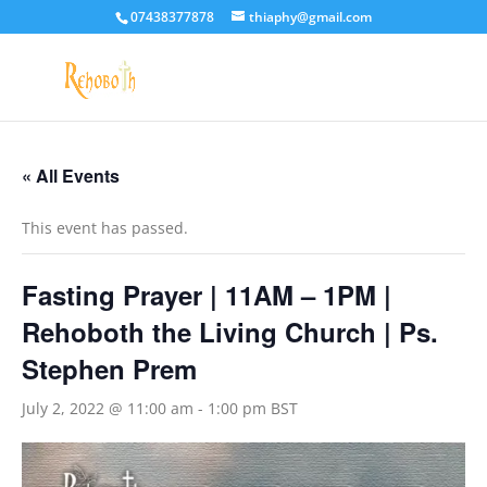
07438377878
thiaphy@gmail.com
« All Events
This event has passed.
Fasting Prayer | 11AM – 1PM |
Rehoboth the Living Church | Ps.
Stephen Prem
July 2, 2022 @ 11:00 am
-
1:00 pm
BST