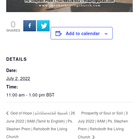
0
SHARES
Add to calendar
DETAILS
Date:
July 2, 2022
Time:
11:00 am - 1:00 pm
BST
Prosperity of Soul or Soil | 3
God of Hope | நம்பிக்கையின் தேவன் | 26
June 2022 | 9AM (Tamil to English) | Ps.
July 2022 | 9AM | Ps. Stephen
Stephen Prem | Rehoboth the Living
Prem | Rehoboth the Living
Church
Church