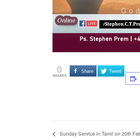
0
Share
Tweet
SHARES
Sunday Service in Tamil on 20th Fe