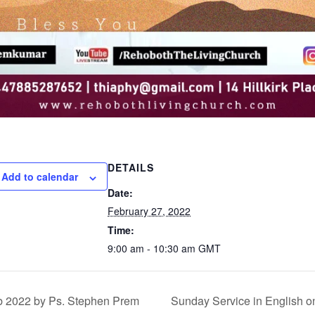
DETAILS
Add to calendar
Date:
February 27, 2022
Time:
9:00 am - 10:30 am
GMT
b 2022 by Ps. Stephen Prem
Sunday Service in English o