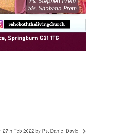
n 27th Feb 2022 by Ps. Daniel David