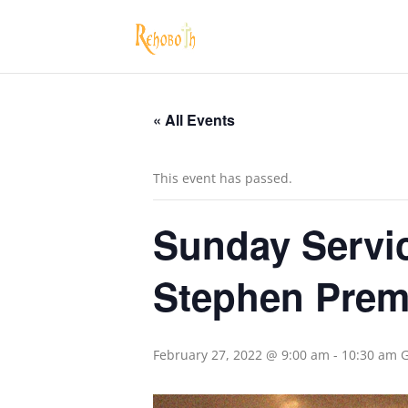
« All Events
This event has passed.
Sunday Servic
Stephen Pre
February 27, 2022 @ 9:00 am
-
10:30 am