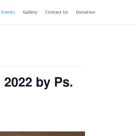
Events
Gallery
Contact Us
Donation
 2022 by Ps.