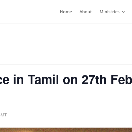
Home
About
Ministries
e in Tamil on 27th Feb
m
GMT