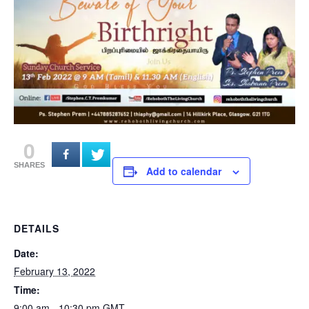
0
SHARES
Add to calendar
DETAILS
Date:
February 13, 2022
Time:
9:00 am - 10:30 pm
GMT