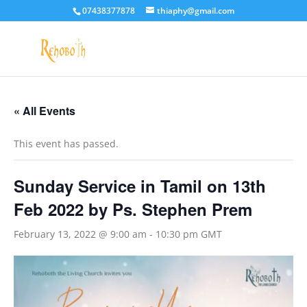
07438377878
thiaphy@gmail.com
« All Events
This event has passed.
Sunday Service in Tamil on 13th
Feb 2022 by Ps. Stephen Prem
February 13, 2022 @ 9:00 am
-
10:30 pm
GMT