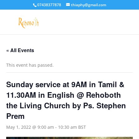
07438377878
thiaphy@gmail.com
« All Events
This event has passed.
Sunday service at 9AM in Tamil &
11.30AM in English @ Rehoboth
the Living Church by Ps. Stephen
Prem
May 1, 2022 @ 9:00 am
-
10:30 am
BST