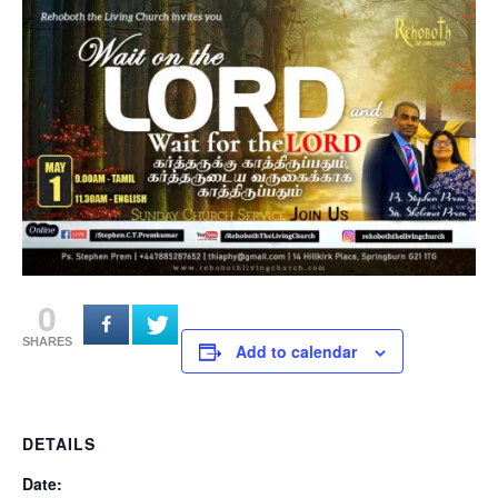
0
SHARES
Add to calendar
DETAILS
Date: