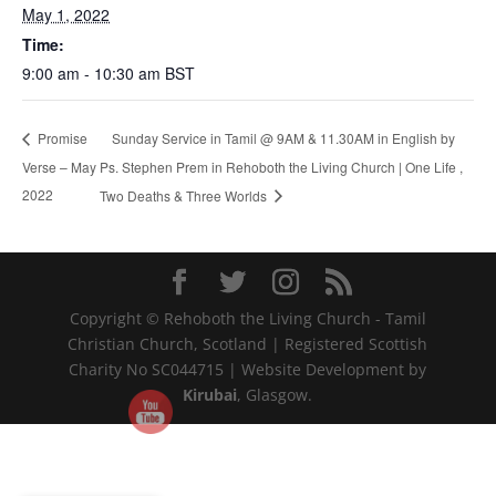
May 1, 2022
Time:
9:00 am - 10:30 am
BST
Sunday Service in Tamil @ 9AM & 11.30AM in English by
Promise
Verse – May
Ps. Stephen Prem in Rehoboth the Living Church | One Life ,
2022
Two Deaths & Three Worlds
Copyright © Rehoboth the Living Church - Tamil
Christian Church, Scotland | Registered Scottish
Charity No SC044715 | Website Development by
Kirubai
, Glasgow.