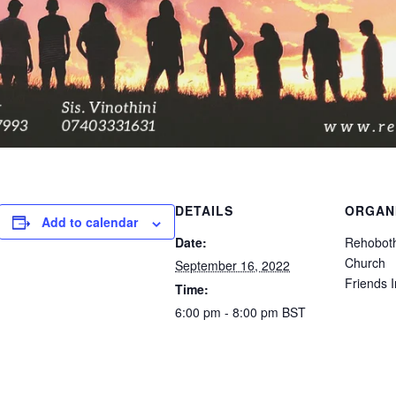
DETAILS
ORGAN
Add to calendar
Date:
Rehoboth
Church
September 16, 2022
Friends I
Time:
6:00 pm - 8:00 pm
BST