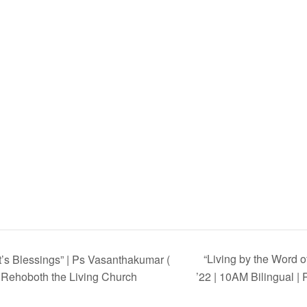
“Living by the Word 
t’s Blessings” | Ps Vasanthakumar (
| Rehoboth the Living Church
’22 | 10AM Bilingual |