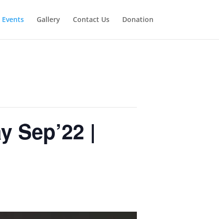
Events
Gallery
Contact Us
Donation
y Sep’22 |