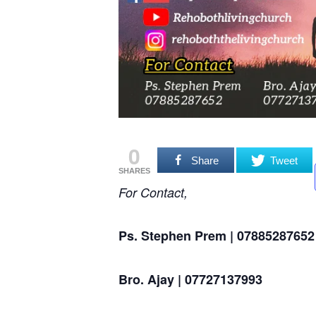
0
Share
Tweet
SHARES
For Contact,
Ps. Stephen Prem | 07885287652
Bro. Ajay | 07727137993