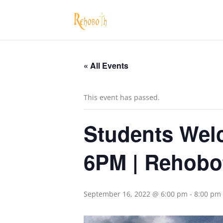
« All Events
This event has passed.
Students Welc
6PM | Rehobo
September 16, 2022 @ 6:00 pm
-
8:00 pm