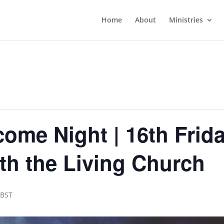
Home
About
Ministries
ome Night | 16th Frida
th the Living Church
BST