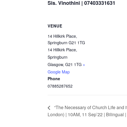
Sis. Vinothini | 07403331631
VENUE
14 Hillkirk Place,
Springburn G21 1TG
14 Hillkirk Place,
Springburn
Glasgow
,
G21 1TG
+
Google Map
Phone
07885287652
“The Necessary of Church Life and i
London) | 10AM, 11 Sep’22 | Bilingual 