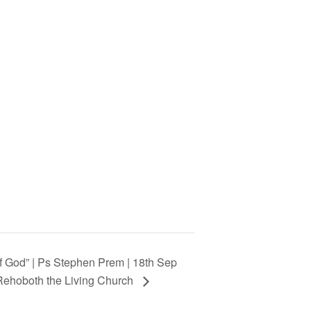
of God” | Ps Stephen Prem | 18th Sep
 Rehoboth the Living Church