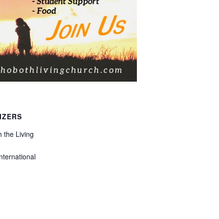
IZERS
 the Living
nternational