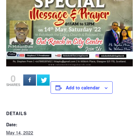
0
SHARES
Add to calendar
DETAILS
Date:
May 14, 2022