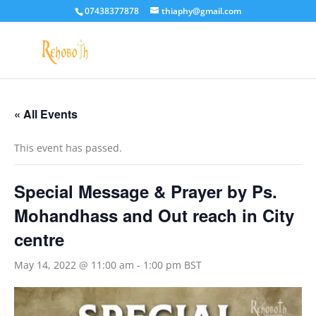
07438377878
thiaphy@gmail.com
« All Events
This event has passed.
Special Message & Prayer by Ps.
Mohandhass and Out reach in City
centre
May 14, 2022 @ 11:00 am
-
1:00 pm
BST