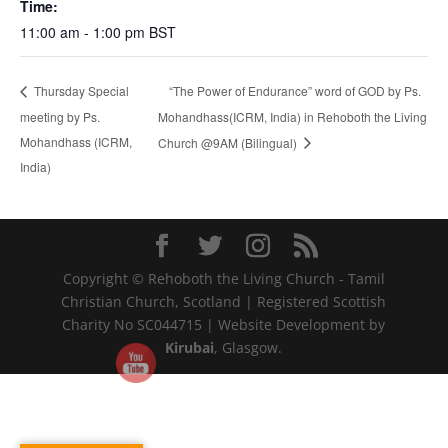
Time:
11:00 am - 1:00 pm
BST
“The Power of Endurance” word of GOD by Ps.
Thursday Special
meeting by Ps.
Mohandhass(ICRM, India) in Rehoboth the Living
Mohandhass (ICRM,
Church @9AM (Bilingual)
India)
Copyright © Rehoboth the Living Church - Tamil
Christian Church, Scotland | Registered Scottish
Charity No SC044715 | Website Development by
Kirubai
, Glasgow.