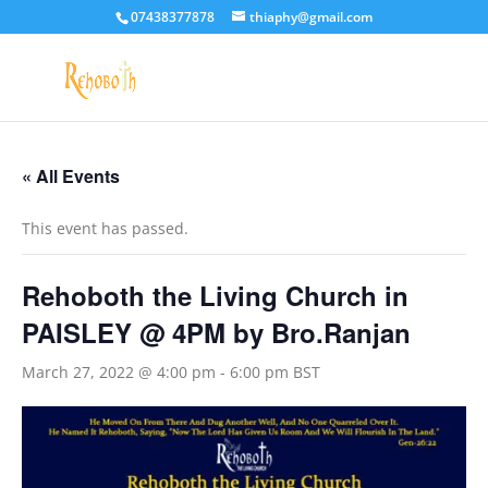
07438377878
thiaphy@gmail.com
« All Events
This event has passed.
Rehoboth the Living Church in
PAISLEY @ 4PM by Bro.Ranjan
March 27, 2022 @ 4:00 pm
-
6:00 pm
BST