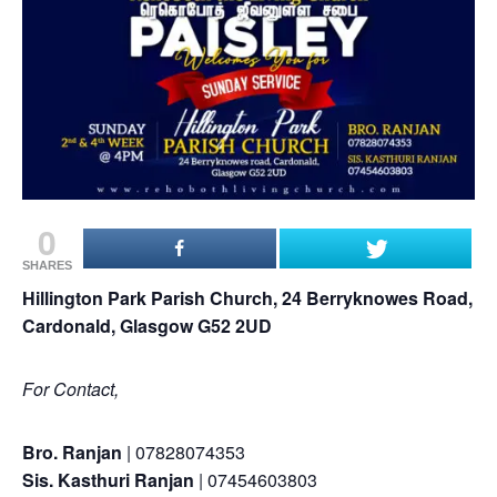
0
SHARES
Hillington Park Parish Church, 24 Berryknowes Road,
Cardonald, Glasgow G52 2UD
For Contact,
Bro. Ranjan
| 07828074353
Sis. Kasthuri Ranjan
| 07454603803