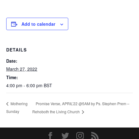
Add to calendar
DETAILS
Date:
March 27, 2022
Time:
4:00 pm - 6:00 pm
BST
Promise Verse, APRIL’22 @5AM by Ps. Stephen Prem –
Mothering
Sunday
Rehoboth the Living Church