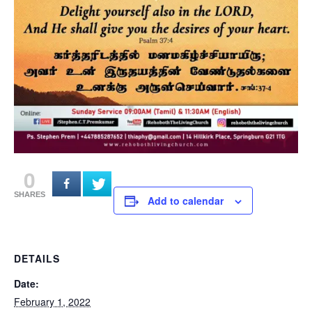
0
SHARES
Add to calendar
DETAILS
Date:
February 1, 2022