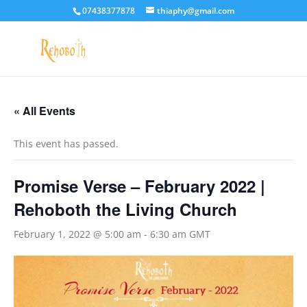
07438377878
thiaphy@gmail.com
« All Events
This event has passed.
Promise Verse – February 2022 |
Rehoboth the Living Church
February 1, 2022 @ 5:00 am
-
6:30 am
GMT