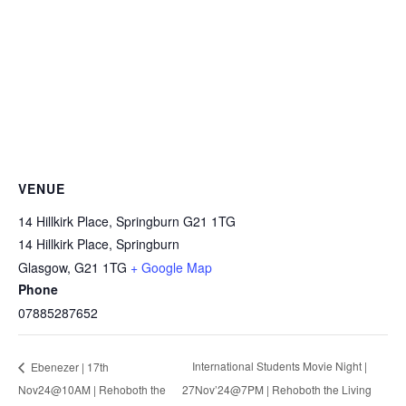
VENUE
14 Hillkirk Place, Springburn G21 1TG
14 Hillkirk Place, Springburn
Glasgow
,
G21 1TG
+ Google Map
Phone
07885287652
International Students Movie Night |
Ebenezer | 17th
Nov24@10AM | Rehoboth the
27Nov’24@7PM | Rehoboth the Living