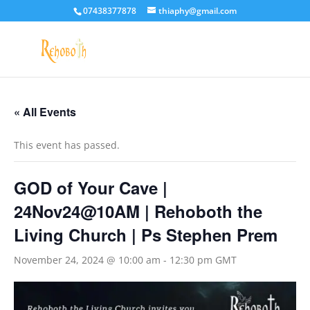
07438377878
thiaphy@gmail.com
« All Events
This event has passed.
GOD of Your Cave |
24Nov24@10AM | Rehoboth the
Living Church | Ps Stephen Prem
November 24, 2024 @ 10:00 am
-
12:30 pm
GMT