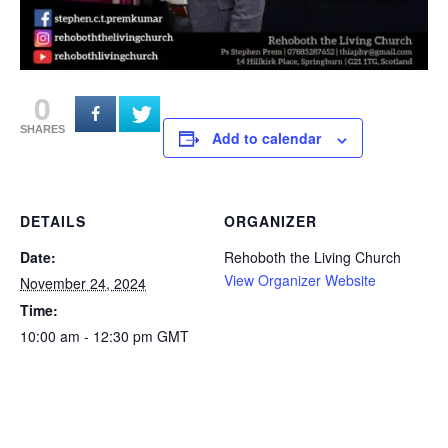
0
SHARES
Add to calendar
DETAILS
ORGANIZER
Date:
Rehoboth the Living Church
View Organizer Website
November 24, 2024
Time:
10:00 am - 12:30 pm
GMT