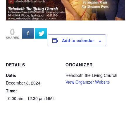
0
SHARES
Add to calendar
DETAILS
ORGANIZER
Date:
Rehoboth the Living Church
View Organizer Website
December 8, 2024
Time:
10:00 am - 12:30 pm
GMT