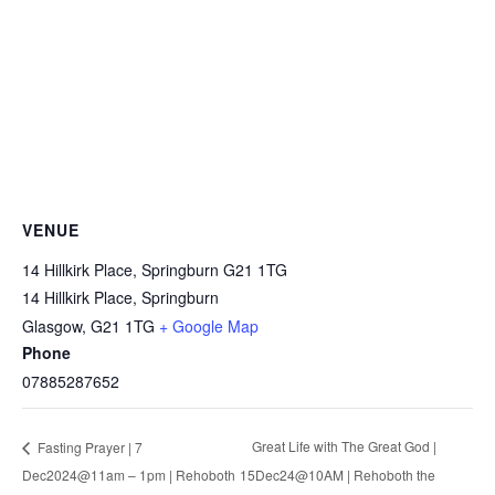
VENUE
14 Hillkirk Place, Springburn G21 1TG
14 Hillkirk Place, Springburn
Glasgow
,
G21 1TG
+ Google Map
Phone
07885287652
Great Life with The Great God |
Fasting Prayer | 7
Dec2024@11am – 1pm | Rehoboth
15Dec24@10AM | Rehoboth the