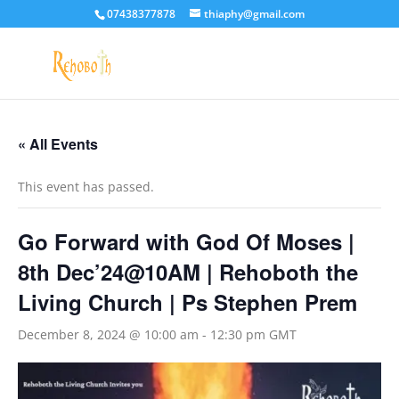
07438377878
thiaphy@gmail.com
« All Events
This event has passed.
Go Forward with God Of Moses |
8th Dec’24@10AM | Rehoboth the
Living Church | Ps Stephen Prem
December 8, 2024 @ 10:00 am
-
12:30 pm
GMT