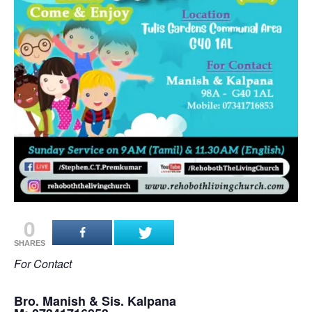
0
SHARES
For Contact
Bro. Manish & Sis. Kalpana