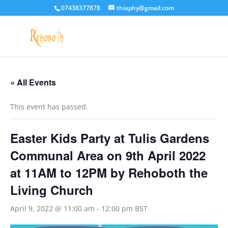
07438377878
thiaphy@gmail.com
« All Events
This event has passed.
Easter Kids Party at Tulis Gardens
Communal Area on 9th April 2022
at 11AM to 12PM by Rehoboth the
Living Church
April 9, 2022 @ 11:00 am
-
12:00 pm
BST