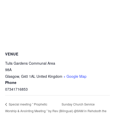
VENUE
Tulis Gardens Communal Area
98A
Glasgow
,
G40 1AL
United Kingdom
+ Google Map
Phone
07341716853
Sunday Church Service
Special meeting ” Prophetic
Worship & Anointing Meeting ” by Rev
(Bilingual) @9AM in Rehoboth the