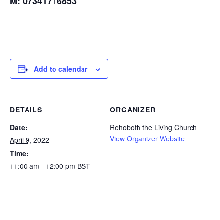
M: 07341716853
Add to calendar
DETAILS
ORGANIZER
Date:
Rehoboth the Living Church
View Organizer Website
April 9, 2022
Time:
11:00 am - 12:00 pm
BST