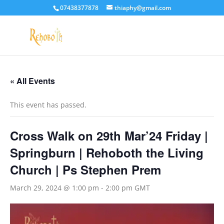
07438377878
thiaphy@gmail.com
« All Events
This event has passed.
Cross Walk on 29th Mar’24 Friday |
Springburn | Rehoboth the Living
Church | Ps Stephen Prem
March 29, 2024 @ 1:00 pm
-
2:00 pm
GMT