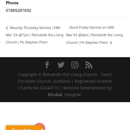
Phone
07885287652
Good Friday Service on 29th
Maundy Thursday Service | 28th
Mar ’24 @7pm | Rehoboth the Living
Mar’24 @3pm | Rehoboth the Living
Church | Ps Stephen Prem
Church | Ps Stephen Prem
Copyright © Rehoboth the Living Church - Tamil
Christian Church, Scotland | Registered Scottish
Charity No SC044715 | Website Development by
Kirubai
, Glasgow.