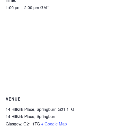
Time:
1:00 pm - 2:00 pm
GMT
VENUE
14 Hillkirk Place, Springburn G21 1TG
14 Hillkirk Place, Springburn
Glasgow
,
G21 1TG
+ Google Map