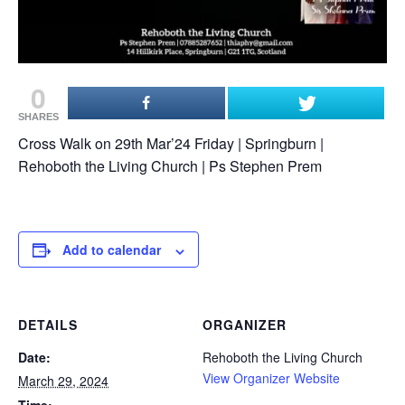
0
SHARES
Cross Walk on 29th Mar’24 Friday | Springburn |
Rehoboth the Living Church | Ps Stephen Prem
Add to calendar
DETAILS
ORGANIZER
Date:
Rehoboth the Living Church
View Organizer Website
March 29, 2024