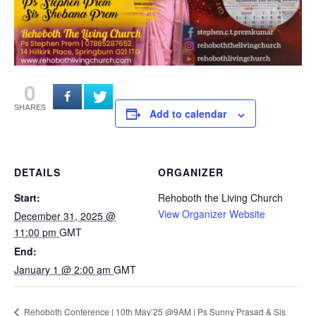
0
SHARES
Add to calendar
DETAILS
ORGANIZER
Start:
Rehoboth the Living Church
View Organizer Website
December 31, 2025 @
11:00 pm
GMT
End:
January 1 @ 2:00 am
GMT
Rehoboth Conference | 10th May’25 @9AM | Ps Sunny Prasad & Sis