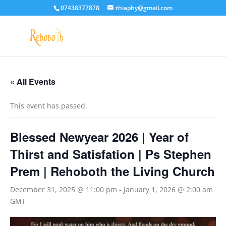
07438377878
thiaphy@gmail.com
« All Events
This event has passed.
Blessed Newyear 2026 | Year of
Thirst and Satisfation | Ps Stephen
Prem | Rehoboth the Living Church
December 31, 2025 @ 11:00 pm
-
January 1, 2026 @ 2:00 am
GMT