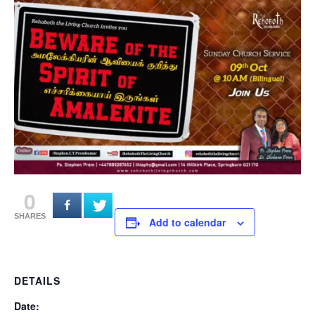
0
SHARES
Add to calendar
DETAILS
Date: