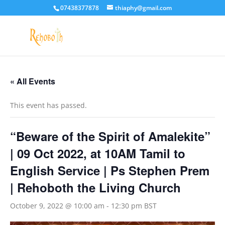
07438377878
thiaphy@gmail.com
« All Events
This event has passed.
“Beware of the Spirit of Amalekite”
| 09 Oct 2022, at 10AM Tamil to
English Service | Ps Stephen Prem
| Rehoboth the Living Church
October 9, 2022 @ 10:00 am
-
12:30 pm
BST