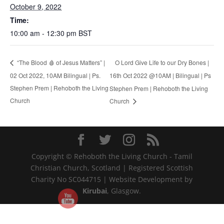
October 9, 2022
Time:
10:00 am - 12:30 pm
BST
O Lord Give Life to our Dry Bones |
“The Blood 🩸 of Jesus Matters” |
02 Oct 2022, 10AM Bilingual | Ps.
16th Oct 2022 @10AM | Bilingual | Ps
Stephen Prem | Rehoboth the Living
Stephen Prem | Rehoboth the Living
Church
Church
Copyright © Rehoboth the Living Church - Tamil
Christian Church, Scotland | Registered Scottish
Charity No SC044715 | Website Development by
Kirubai
, Glasgow.