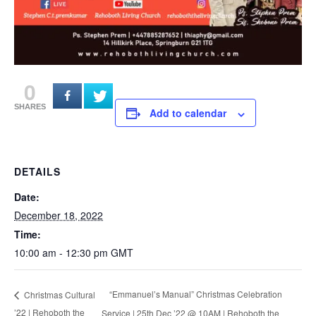
0
SHARES
Add to calendar
DETAILS
Date:
December 18, 2022
Time:
10:00 am - 12:30 pm
GMT
“Emmanuel’s Manual” Christmas Celebration
Christmas Cultural
’22 | Rehoboth the
Service | 25th Dec ’22 @ 10AM | Rehoboth the