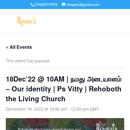
07438377878
thiaphy@gmail.com
« All Events
This event has passed.
18Dec’22 @ 10AM | நமது அடையாளம்
– Our identity | Ps Vitty | Rehoboth
the Living Church
December 18, 2022 @ 10:00 am
-
12:30 pm
GMT