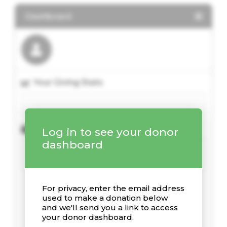
Dashboard
Your Giving Stats
Recent Donations
Log in to see your donor
dashboard
For privacy, enter the email address
used to make a donation below
and we'll send you a link to access
your donor dashboard.