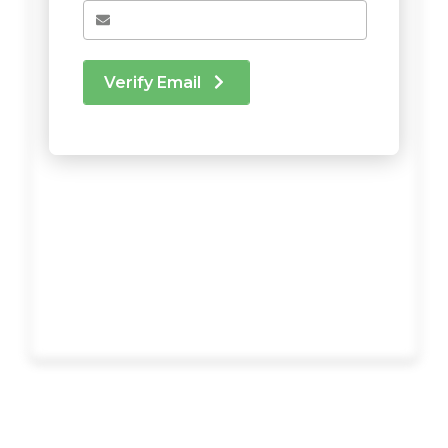
Verify Email